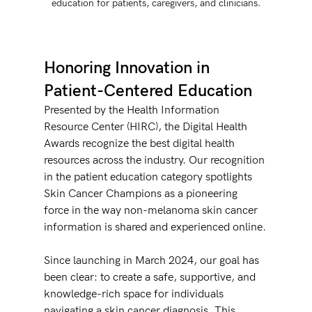
education for patients, caregivers, and clinicians.
Honoring Innovation in 
Patient-Centered Education
Presented by the Health Information 
Resource Center (HIRC), the Digital Health 
Awards recognize the best digital health 
resources across the industry. Our recognition 
in the patient education category spotlights 
Skin Cancer Champions as a pioneering 
force in the way non-melanoma skin cancer 
information is shared and experienced online.
Since launching in March 2024, our goal has 
been clear: to create a safe, supportive, and 
knowledge-rich space for individuals 
navigating a skin cancer diagnosis. This 