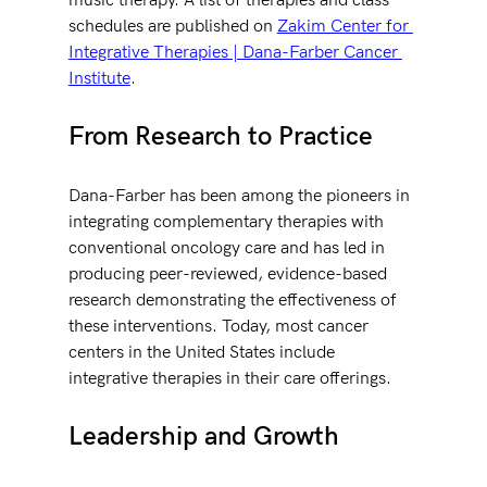
music therapy. A list of therapies and class 
schedules are published on 
Zakim Center for 
Integrative Therapies | Dana-Farber Cancer 
Institute
.
From Research to Practice
Dana-Farber has been among the pioneers in 
integrating complementary therapies with 
conventional oncology care and has led in 
producing peer-reviewed, evidence-based 
research demonstrating the effectiveness of 
these interventions. Today, most cancer 
centers in the United States include 
integrative therapies in their care offerings.
Leadership and Growth