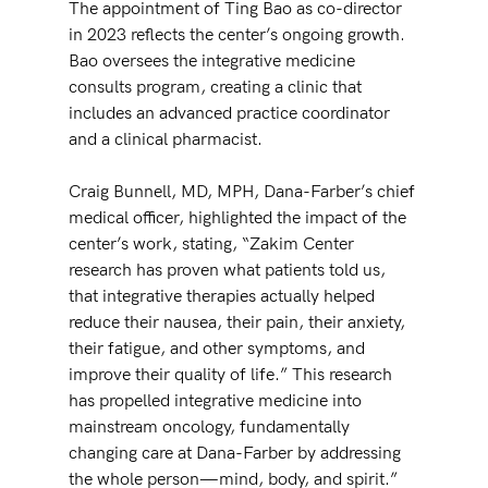
The appointment of Ting Bao as co-director 
in 2023 reflects the center’s ongoing growth. 
Bao oversees the integrative medicine 
consults program, creating a clinic that 
includes an advanced practice coordinator 
and a clinical pharmacist. 
Craig Bunnell, MD, MPH, Dana-Farber’s chief 
medical officer, highlighted the impact of the 
center’s work, stating, “Zakim Center 
research has proven what patients told us, 
that integrative therapies actually helped 
reduce their nausea, their pain, their anxiety, 
their fatigue, and other symptoms, and 
improve their quality of life.” This research 
has propelled integrative medicine into 
mainstream oncology, fundamentally 
changing care at Dana-Farber by addressing 
the whole person—mind, body, and spirit.”