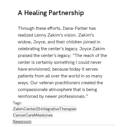
A Healing Partnership
Through these efforts, Dana-Farber has 
realized Lenny Zakim’s vision. Zakim’s 
widow, Joyce, and their children joined in 
celebrating the center’s legacy. Joyce Zakim 
praised the center’s legacy: “The reach of the 
center is certainly something I could never 
have envisioned, because today it serves 
patients from all over the world in so many 
ways. Our veteran practitioners created the 
compassionate atmosphere that is being 
reinforced by newer professionals.” 
Tags:
ZakimCenter25
IntegrativeTherapies
CancerCareMilestones
Newsroom