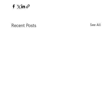
See All
Recent Posts