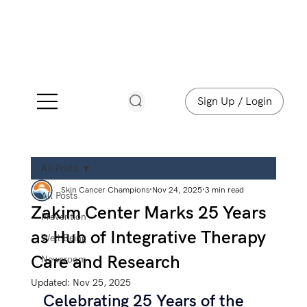
Sign Up / Login
All Posts
Skin Cancer Champions
Nov 24, 2025
3 min read
All Posts
Zakim Center Marks 25 Years
Prevention
as Hub of Integrative Therapy
Well Being
Care and Research
Newsroom
Updated:
Nov 25, 2025
Celebrating 25 Years of the 