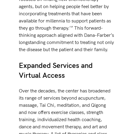
agents, but on helping people feel better by 
incorporating treatments that have been 
available for millennia to support patients as 
they go through therapy.’” This forward-
thinking approach aligned with Dana-Farber’s 
longstanding commitment to treating not only 
the disease but the patient and their family. 
Expanded Services and 
Virtual Access
Over the decades, the center has broadened 
its range of services beyond acupuncture, 
massage, Tai Chi, meditation, and Qigong 
and now offers exercise classes, strength 
training, individualized health coaching, 
dance and movement therapy, and art and 