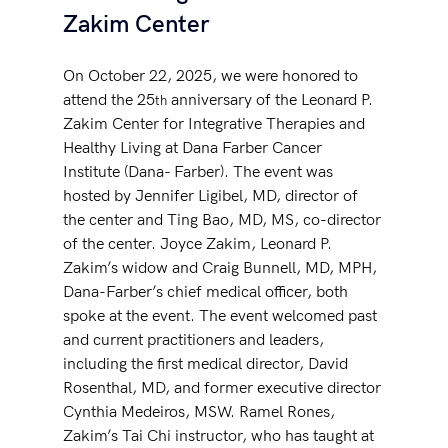
Zakim Center
On October 22, 2025, we were honored to 
attend the 25
 anniversary of the Leonard P. 
th
Zakim Center for Integrative Therapies and 
Healthy Living at Dana Farber Cancer 
Institute (Dana- Farber). The event was 
hosted by Jennifer Ligibel, MD, director of 
the center and Ting Bao, MD, MS, co-director 
of the center. Joyce Zakim, Leonard P. 
Zakim’s widow and Craig Bunnell, MD, MPH, 
Dana-Farber’s chief medical officer, both 
spoke at the event. The event welcomed past 
and current practitioners and leaders, 
including the first medical director, David 
Rosenthal, MD, and former executive director 
Cynthia Medeiros, MSW. Ramel Rones, 
Zakim’s Tai Chi instructor, who has taught at 