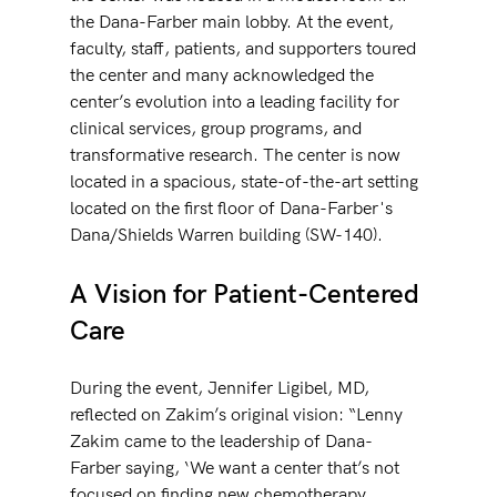
the Dana-Farber main lobby. At the event, 
faculty, staff, patients, and supporters toured 
the center and many acknowledged the 
center’s evolution into a leading facility for 
clinical services, group programs, and 
transformative research. The center is now 
located in a spacious, state-of-the-art setting 
located on the first floor of Dana-Farber's 
Dana/Shields Warren building (SW-140). 
A Vision for Patient-Centered 
Care
During the event, Jennifer Ligibel, MD, 
reflected on Zakim’s original vision: “Lenny 
Zakim came to the leadership of Dana-
Farber saying, ‘We want a center that’s not 
focused on finding new chemotherapy 