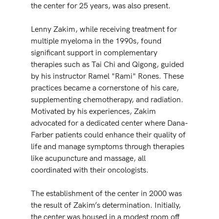
the center for 25 years, was also present.
Lenny Zakim, while receiving treatment for 
multiple myeloma in the 1990s, found 
significant support in complementary 
therapies such as Tai Chi and Qigong, guided 
by his instructor Ramel "Rami" Rones. These 
practices became a cornerstone of his care, 
supplementing chemotherapy, and radiation. 
Motivated by his experiences, Zakim 
advocated for a dedicated center where Dana-
Farber patients could enhance their quality of 
life and manage symptoms through therapies 
like acupuncture and massage, all 
coordinated with their oncologists.
The establishment of the center in 2000 was 
the result of Zakim’s determination. Initially, 
the center was housed in a modest room off 