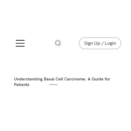
Sign Up / Login
Understanding Basal Cell Carcinoma: A Guide for
Patients
Authored by