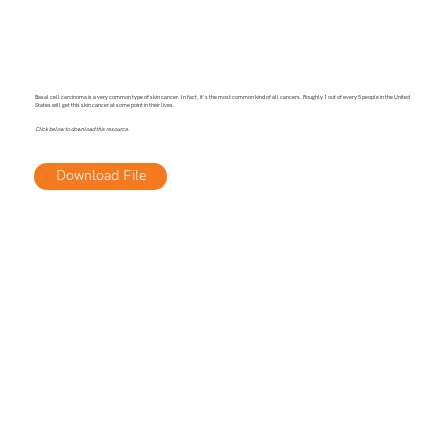
Basal cell carcinoma is a very common type of skin cancer. In fact, it's the most common kind of all cancers. Roughly 1 out of every 5 people in the United
States will get this skin cancer at some point in their lives.
Click below to download this resource.
Download File