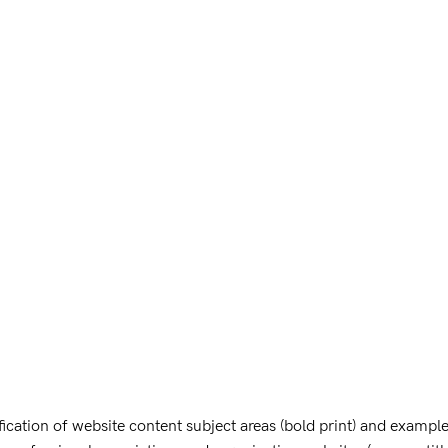
cation of website content subject areas (bold print) and examples