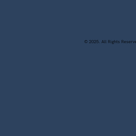
© 2025. All Rights Reser