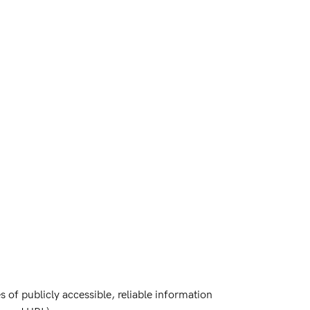
 of publicly accessible, reliable information