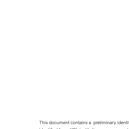
This document contains a preliminary identifi