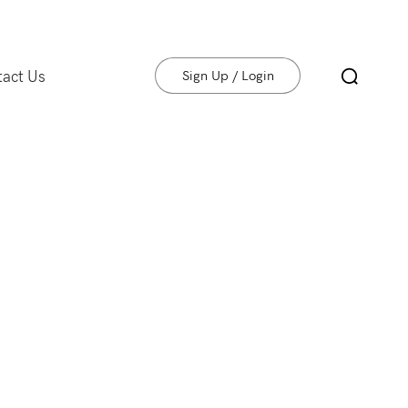
tact Us
Sign Up / Login