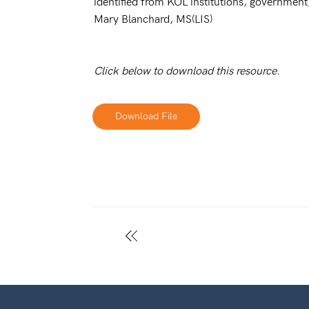
identified from KOL institutions, government,
Mary Blanchard, MS(LIS)
Click below to download this resource.
Download File