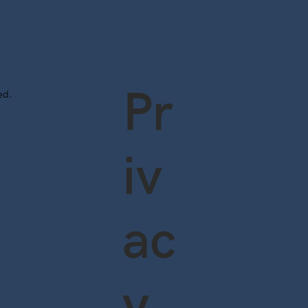
Pr
ved.
iv
ac
y