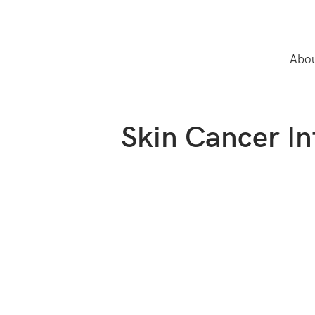
Abou
Skin Cancer I