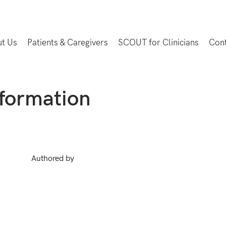
t Us
Patients & Caregivers
SCOUT for Clinicians
Con
nformation
Authored by