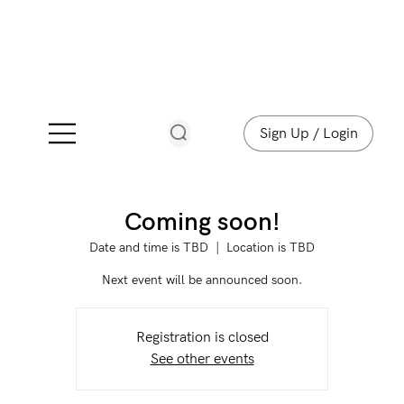
Sign Up / Login
Coming soon!
Date and time is TBD
  |  
Location is TBD
Next event will be announced soon.
Registration is closed
See other events