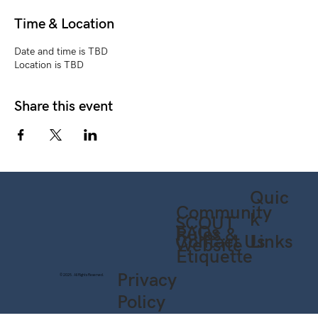
Time & Location
Date and time is TBD
Location is TBD
Share this event
Quic
Community
k
SCOUT
FAQs
Rules &
Contact Us
Links
Website
Etiquette
Privacy
© 2025. All Rights Reserved.
Policy