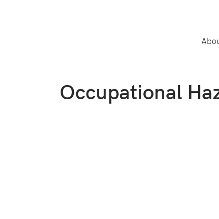
Abou
Occupational Haz