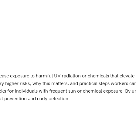
ase exposure to harmful UV radiation or chemicals that elevate t
 higher risks, why this matters, and practical steps workers can 
cks for individuals with frequent sun or chemical exposure. By u
t prevention and early detection.