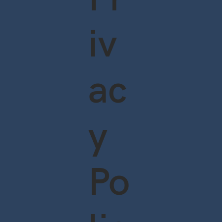
iv
ac
y
Po