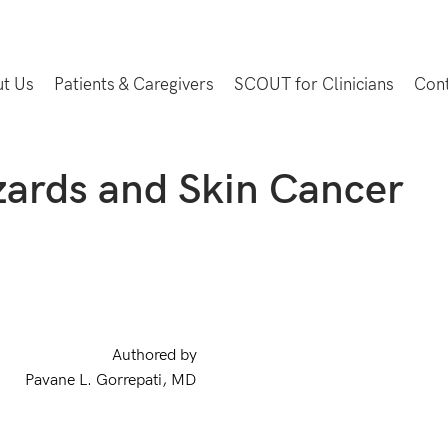
t Us
Patients & Caregivers
SCOUT for Clinicians
Con
ards and Skin Cancer
Authored by
Pavane L. Gorrepati, MD