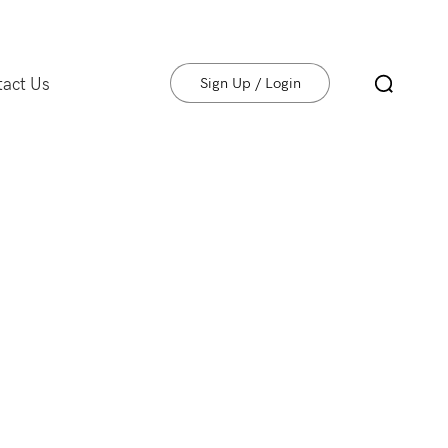
tact Us
Sign Up / Login