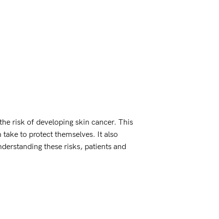
he risk of developing skin cancer. This
take to protect themselves. It also
nderstanding these risks, patients and