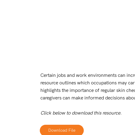
Certain jobs and work environments can incre
resource outlines which occupations may carry
highlights the importance of regular skin che
caregivers can make informed decisions abou
Click below to download this resource.
Download File