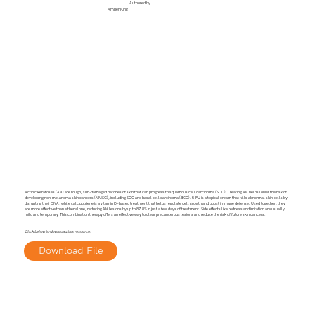
Authored by
Amber King
Actinic keratoses (AK) are rough, sun-damaged patches of skin that can progress to squamous cell carcinoma (SCC). Treating AK helps lower the risk of
developing non-melanoma skin cancers (NMSC), including SCC and basal cell carcinoma (BCC). 5-FU is a topical cream that kills abnormal skin cells by
disrupting their DNA, while calcipotriene is a vitamin D–based treatment that helps regulate cell growth and boost immune defense. Used together, they
are more effective than either alone, reducing AK lesions by up to 87.8% in just a few days of treatment. Side effects like redness and irritation are usually
mild and temporary. This combination therapy offers an effective way to clear precancerous lesions and reduce the risk of future skin cancers.
Click below to download this resource.
Download File