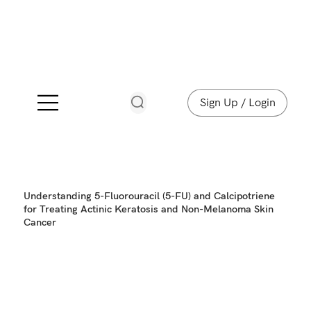
Sign Up / Login
Understanding 5-Fluorouracil (5-FU) and Calcipotriene
for Treating Actinic Keratosis and Non-Melanoma Skin
Cancer