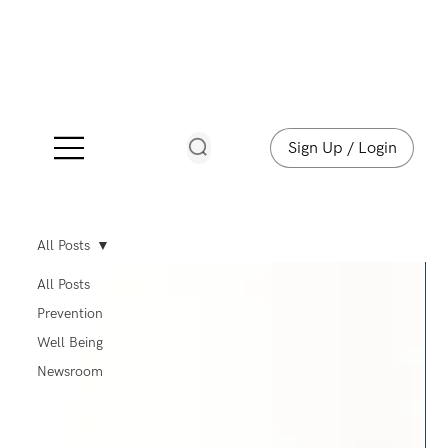
Sign Up / Login
All Posts
All Posts
Prevention
Well Being
Newsroom