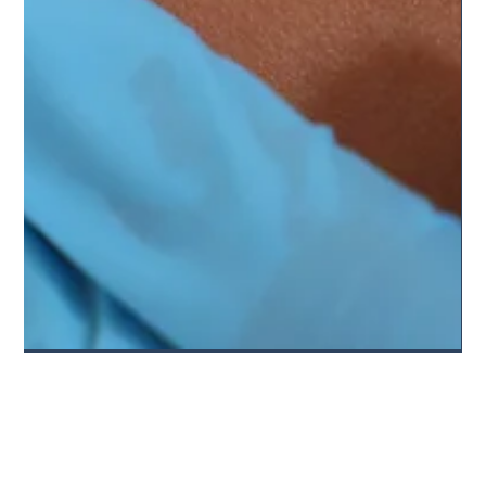
Skin Cancer Champions