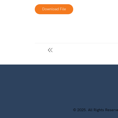
Download File
© 2025. All Rights Reser