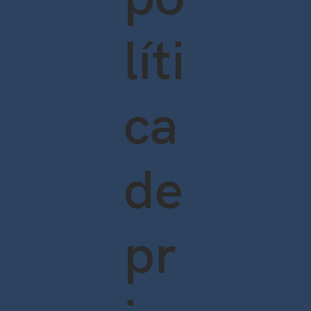
líti
ca
de
pr