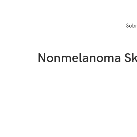
Sobr
Nonmelanoma Sk