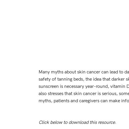
Many myths about skin cancer can lead to da
safety of tanning beds, the idea that darker s
sunscreen is necessary year-round, vitamin D 
also stresses that skin cancer is serious, som
myths, patients and caregivers can make info
Click below to download this resource.