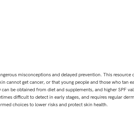
ngerous misconceptions and delayed prevention. This resource 
kin cannot get cancer, or that young people and those who tan eas
can be obtained from diet and supplements, and higher SPF values
etimes difficult to detect in early stages, and requires regular de
rmed choices to lower risks and protect skin health.