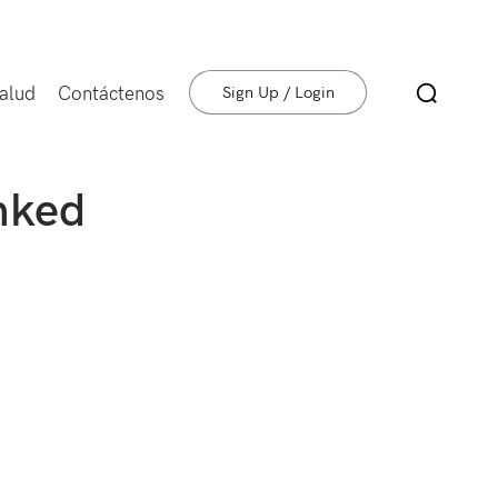
salud
Contáctenos
Sign Up / Login
nked