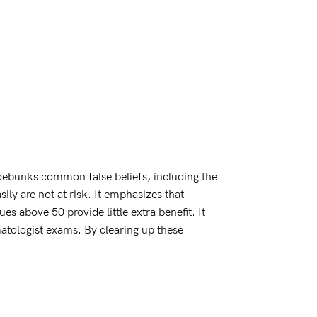
debunks common false beliefs, including the
ily are not at risk. It emphasizes that
 above 50 provide little extra benefit. It
rmatologist exams. By clearing up these