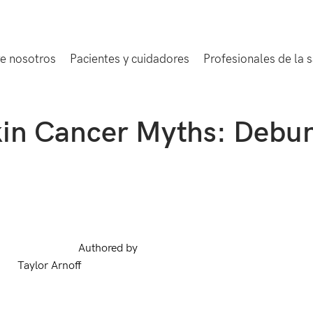
e nosotros
Pacientes y cuidadores
Profesionales de la 
in Cancer Myths: Debu
Authored by
Taylor Arnoff