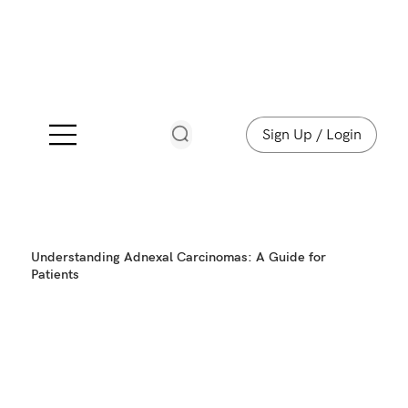
Sign Up / Login
Understanding Adnexal Carcinomas: A Guide for
Patients