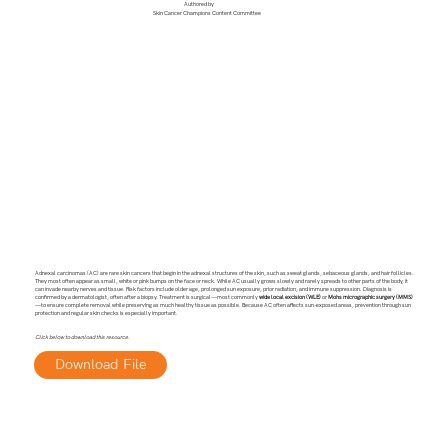
Authored by
Skin Cancer Champions Content Committee
Adnexal carcinomas (AC) are rare skin cancers that begin in the adnexal structures of the skin, such as sweat glands, sebaceous glands, and hair follicles.
They most often appear as small, white or pink bumps on the face or neck. While AC usually grows slowly and rarely spreads to other parts of the body, it
can invade nearby nerves and tissue. Risk factors include older age, prolonged sun exposure, prior radiation, and immune suppression. Diagnosis is
confirmed by a dermatologist, often after a biopsy. Treatment is surgical—most commonly
wide local excision (WLE)
or
Mohs micrographic surgery (MMS)
—to ensure complete removal while preserving as much healthy tissue as possible. Because AC often affects sun-exposed areas, prevention through sun
protection and regular skin checks is especially important.
Click below to download this resource.
Download File