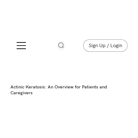
Sign Up / Login
Actinic Keratosis: An Overview for Patients and
Caregivers