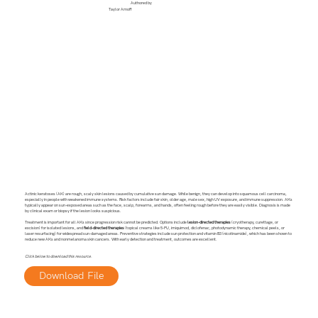
Authored by
Taylor Arnoff
Actinic keratoses (AK) are rough, scaly skin lesions caused by cumulative sun damage. While benign, they can develop into squamous cell carcinoma,
especially in people with weakened immune systems. Risk factors include fair skin, older age, male sex, high UV exposure, and immune suppression. AKs
typically appear on sun-exposed areas such as the face, scalp, forearms, and hands, often feeling rough before they are easily visible. Diagnosis is made
by clinical exam or biopsy if the lesion looks suspicious.
Treatment is important for all AKs since progression risk cannot be predicted. Options include
lesion-directed therapies
(cryotherapy, curettage, or
excision) for isolated lesions, and
field-directed therapies
(topical creams like 5-FU, imiquimod, diclofenac, photodynamic therapy, chemical peels, or
laser resurfacing) for widespread sun-damaged areas. Preventive strategies include sun protection and vitamin B3 (nicotinamide), which has been shown to
reduce new AKs and nonmelanoma skin cancers. With early detection and treatment, outcomes are excellent.
Click below to download this resource.
Download File